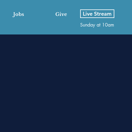
Live Stream
Jobs
Give
Sunday at 10am