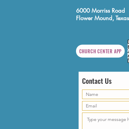
6000 Morriss Road
Flower Mound, Texas
CHURCH CENTER APP
Contact Us