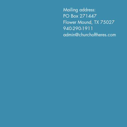
Mailing address:
PO Box 271447
Flower Mound, TX 75027
940-290-1911
admin@churchoftheres.com