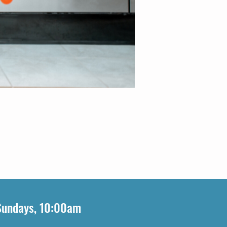
Sundays, 10:00am