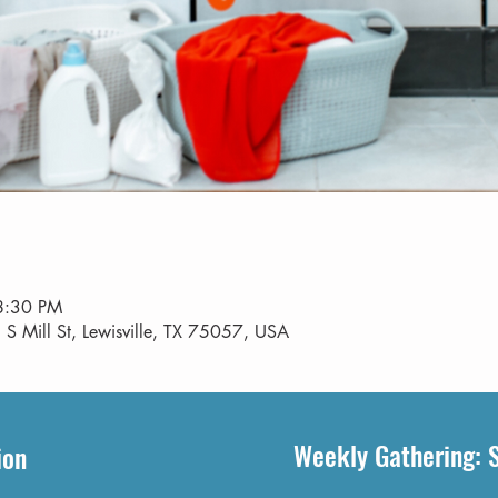
8:30 PM
 S Mill St, Lewisville, TX 75057, USA
Weekly Gathering: 
ion