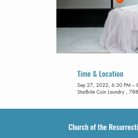
Time & Location
Sep 27, 2022, 6:30 PM – 
StarBrite Coin Laundry , 788
Church of the Resurrect