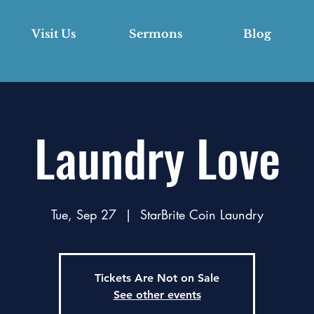
Visit Us
Sermons
Blog
Laundry Love
Tue, Sep 27
  |  
StarBrite Coin Laundry
Tickets Are Not on Sale
See other events