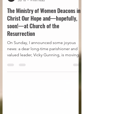
Fr Steve
Jul 18
9 min read
The Ministry of Women Deacons in
Christ Our Hope and—hopefully,
soon!—at Church of the
Resurrection
On Sunday, I announced some joyous
news: a dear long-time parishioner and
valued leader, Vicky Gunning, is moving
forward in the process with our diocese
towards, eventually, LORD-willing, being
ordained a deacon. As promised, this
blog post follows up on that
announcement with some additional
information about the ministry of deacons
and how, in our diocese of Christ Our
Hope, both men and women may be