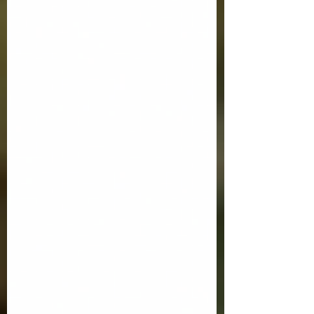
ordained as vocational deacons. I
anticipate that for some of you, wh