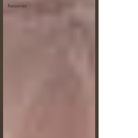
Resources