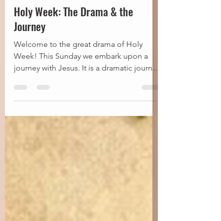
Fr Steve
Mar 25
9 min read
Holy Week: The Drama & the
Journey
Welcome to the great drama of Holy
Week! This Sunday we embark upon a
journey with Jesus. It is a dramatic journey
from His triumphal entry…to His cross…
to His empty tomb. Practically, for us, it is
5 services in 8 days—the most
concentrated season of worship on the
church calendar. I can recall earlier days in
my Anglican journey, where I thought this
was way too much. I tended to opt out of
this or that service. Selectively attend.
Certainly did not immerse myself in th