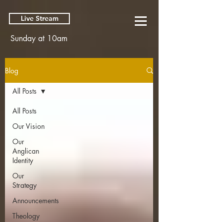
Live Stream
Sunday at 10am
Blog
All Posts
All Posts
Our Vision
Our
Anglican
Identity
Our
Strategy
Announcements
Theology