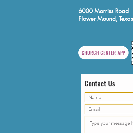
6000 Morriss Road
Flower Mound, Texas
CHURCH CENTER APP
Contact Us