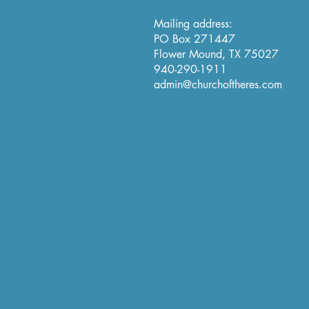
Mailing address:
PO Box 271447
Flower Mound, TX 75027
940-290-1911
admin@churchoftheres.com