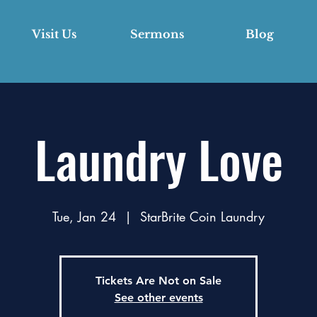
Visit Us
Sermons
Blog
Laundry Love
Tue, Jan 24
  |  
StarBrite Coin Laundry
Tickets Are Not on Sale
See other events