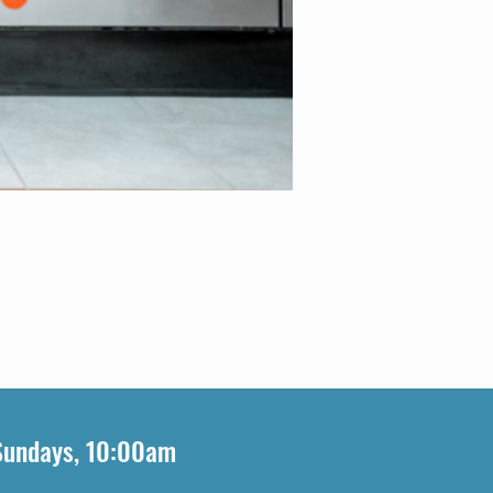
Sundays, 10:00am