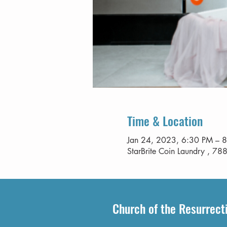
Time & Location
Jan 24, 2023, 6:30 PM – 
StarBrite Coin Laundry , 788
Church of the Resurrect