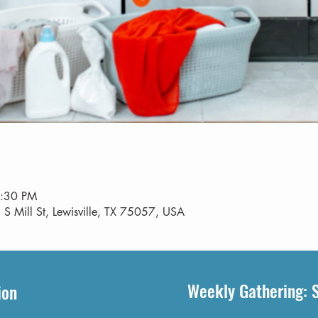
8:30 PM
 S Mill St, Lewisville, TX 75057, USA
Weekly Gathering: 
ion