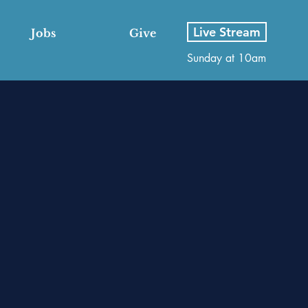
Live Stream
Jobs
Give
Sunday at 10am