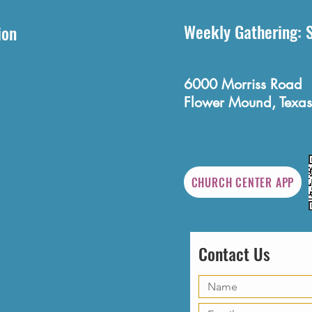
Weekly Gathering: 
ion
6000 Morriss Road
Flower Mound, Texas
CHURCH CENTER APP
Contact Us