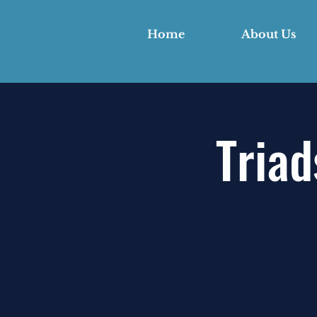
Home
About Us
Triad