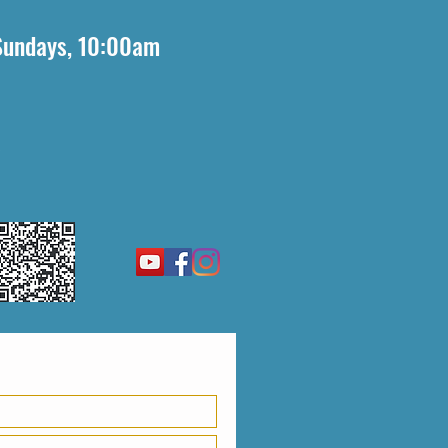
Sundays, 10:00am