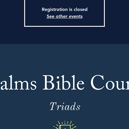
Registration is closed
See other events