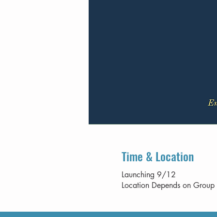
Time & Location
Launching 9/12
Location Depends on Group