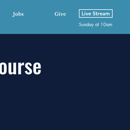
Live Stream
Jobs
Give
Sunday at 10am
Course