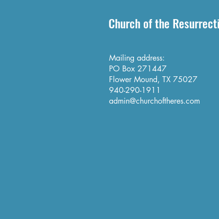
Church of the Resurrect
Mailing address:
PO Box 271447
Flower Mound, TX 75027
940-290-1911
admin@churchoftheres.com