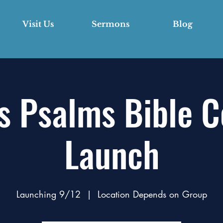
Visit Us
Sermons
Blog
s Psalms Bible 
Launch
Launching 9/12
  |  
Location Depends on Group