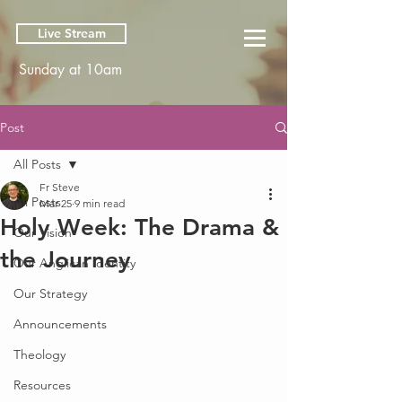
Live Stream
Sunday at 10am
Post
All Posts
Fr Steve
All Posts
Mar 25
9 min read
Holy Week: The Drama &
Our Vision
the Journey
Our Anglican Identity
Our Strategy
Announcements
Theology
Resources