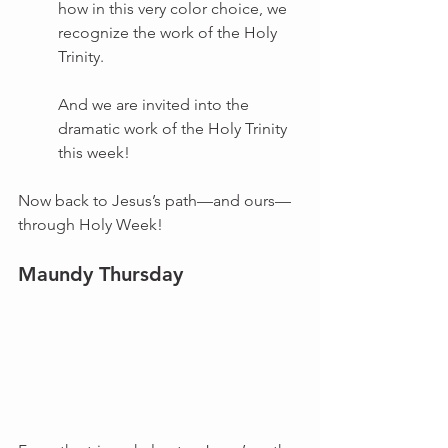
how in this very color choice, we 
recognize the work of the Holy 
Trinity.
And we are invited into the 
dramatic work of the Holy Trinity 
this week!
Now back to Jesus’s path—and ours—
through Holy Week!
Maundy Thursday