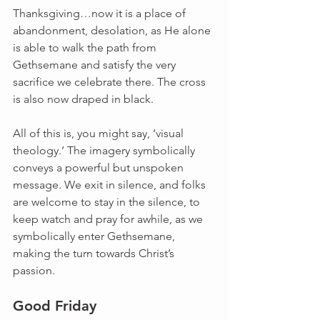
Thanksgiving…now it is a place of 
abandonment, desolation, as He alone 
is able to walk the path from 
Gethsemane and satisfy the very 
sacrifice we celebrate there. The cross 
is also now draped in black.
All of this is, you might say, ‘visual 
theology.’ The imagery symbolically 
conveys a powerful but unspoken 
message. We exit in silence, and folks 
are welcome to stay in the silence, to 
keep watch and pray for awhile, as we 
symbolically enter Gethsemane, 
making the turn towards Christ’s 
passion.
Good Friday