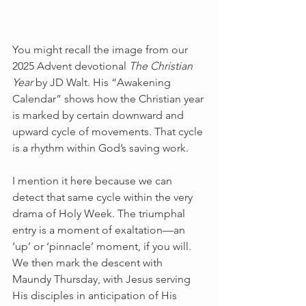
You might recall the image from our 
2025 Advent devotional 
The Christian 
Year
 by JD Walt. His “Awakening 
Calendar” shows how the Christian year 
is marked by certain downward and 
upward cycle of movements. That cycle 
is a rhythm within God’s saving work.
I mention it here because we can 
detect that same cycle within the very 
drama of Holy Week. The triumphal 
entry is a moment of exaltation—an 
‘up’ or ‘pinnacle’ moment, if you will. 
We then mark the descent with 
Maundy Thursday, with Jesus serving 
His disciples in anticipation of His 