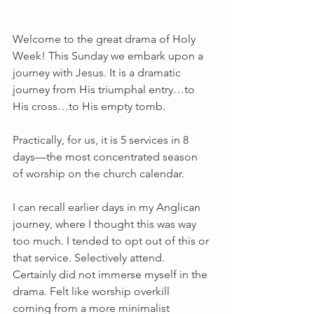
Welcome to the great drama of Holy 
Week! This Sunday we embark upon a 
journey with Jesus. It is a dramatic 
journey from His triumphal entry…to 
His cross…to His empty tomb.
Practically, for us, it is 5 services in 8 
days—the most concentrated season 
of worship on the church calendar.
I can recall earlier days in my Anglican 
journey, where I thought this was way 
too much. I tended to opt out of this or 
that service. Selectively attend. 
Certainly did not immerse myself in the 
drama. Felt like worship overkill 
coming from a more minimalist 