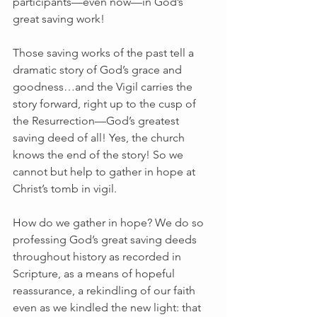
participants—even now—in God’s 
great saving work!
Those saving works of the past tell a 
dramatic story of God’s grace and 
goodness…and the Vigil carries the 
story forward, right up to the cusp of 
the Resurrection—God’s greatest 
saving deed of all! Yes, the church 
knows the end of the story! So we 
cannot but help to gather in hope at 
Christ’s tomb in vigil.
How do we gather in hope? We do so 
professing God’s great saving deeds 
throughout history as recorded in 
Scripture, as a means of hopeful 
reassurance, a rekindling of our faith 
even as we kindled the new light: that 