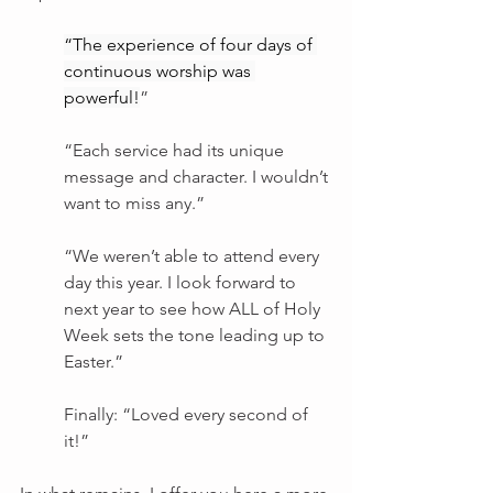
“The experience of four days of 
continuous worship was 
powerful!
”
“Each service had its unique 
message and character. I wouldn’t 
want to miss any.”
“We weren’t able to attend every 
day this year. I look forward to 
next year to see how ALL of Holy 
Week sets the tone leading up to 
Easter.”
Finally: “Loved every second of 
it!”