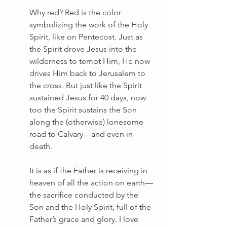
Why red? Red is the color 
symbolizing the work of the Holy 
Spirit, like on Pentecost. Just as 
the Spirit drove Jesus into the 
wilderness to tempt Him, He now 
drives Him back to Jerusalem to 
the cross. But just like the Spirit 
sustained Jesus for 40 days, now 
too the Spirit sustains the Son 
along the (otherwise) lonesome 
road to Calvary—and even in 
death.
It is as if the Father is receiving in 
heaven of all the action on earth—
the sacrifice conducted by the 
Son and the Holy Spirit, full of the 
Father’s grace and glory. I love 