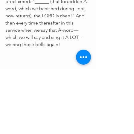
proclaimed: “______ (that forbidden A-
word, which we banished during Lent, 
now returns), the LORD is risen!” And 
then every time thereafter in this 
service when we say that A-word—
which we will say and sing it A LOT—
we ring those bells again!
Fr Steve's Holy 
Cow Bell