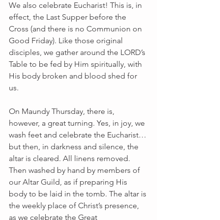
We also celebrate Eucharist! This is, in 
effect, the Last Supper before the 
Cross (and there is no Communion on 
Good Friday). Like those original 
disciples, we gather around the LORD’s 
Table to be fed by Him spiritually, with 
His body broken and blood shed for 
us.
On Maundy Thursday, there is, 
however, a great turning. Yes, in joy, we 
wash feet and celebrate the Eucharist…
but then, in darkness and silence, the 
altar is cleared. All linens removed. 
Then washed by hand by members of 
our Altar Guild, as if preparing His 
body to be laid in the tomb. The altar is 
the weekly place of Christ’s presence, 
as we celebrate the Great 