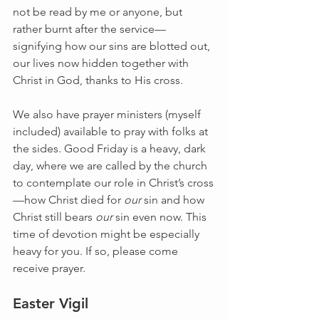
not be read by me or anyone, but 
rather burnt after the service—
signifying how our sins are blotted out, 
our lives now hidden together with 
Christ in God, thanks to His cross.
We also have prayer ministers (myself 
included) available to pray with folks at 
the sides. Good Friday is a heavy, dark 
day, where we are called by the church 
to contemplate our role in Christ’s cross
—how Christ died for 
our 
sin and how 
Christ still bears 
our
 sin even now. This 
time of devotion might be especially 
heavy for you. If so, please come 
receive prayer.
Easter Vigil