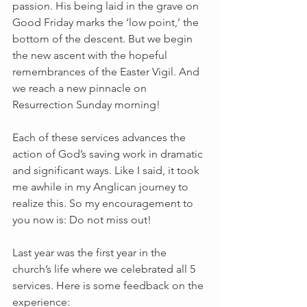
passion. His being laid in the grave on 
Good Friday marks the ‘low point,’ the 
bottom of the descent. But we begin 
the new ascent with the hopeful 
remembrances of the Easter Vigil. And 
we reach a new pinnacle on 
Resurrection Sunday morning!
Each of these services advances the 
action of God’s saving work in dramatic 
and significant ways. Like I said, it took 
me awhile in my Anglican journey to 
realize this. So my encouragement to 
you now is: Do not miss out!
Last year was the first year in the 
church’s life where we celebrated all 5 
services. Here is some feedback on the 
experience: