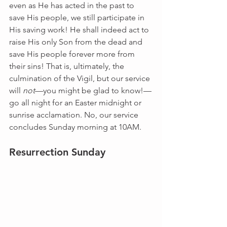
even as He has acted in the past to 
save His people, we still participate in 
His saving work! He shall indeed act to 
raise His only Son from the dead and 
save His people forever more from 
their sins! That is, ultimately, the 
culmination of the Vigil, but our service 
will 
not
—you might be glad to know!—
go all night for an Easter midnight or 
sunrise acclamation. No, our service 
concludes Sunday morning at 10AM.
Resurrection Sunday