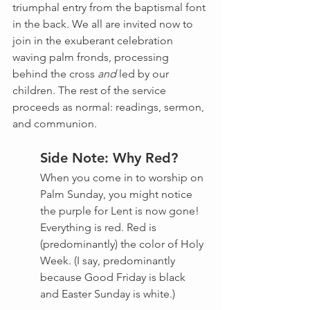
triumphal entry from the baptismal font 
in the back. We all are invited now to 
join in the exuberant celebration 
waving palm fronds, processing 
behind the cross 
and
 led by our 
children. The rest of the service 
proceeds as normal: readings, sermon, 
and communion.
Side Note: Why Red?
When you come in to worship on 
Palm Sunday, you might notice 
the purple for Lent is now gone! 
Everything is red. Red is 
(predominantly) the color of Holy 
Week. (I say, predominantly 
because Good Friday is black 
and Easter Sunday is white.)