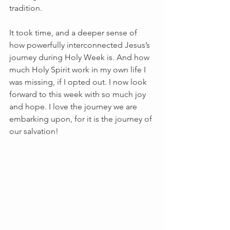
tradition.
It took time, and a deeper sense of 
how powerfully interconnected Jesus’s 
journey during Holy Week is. And how 
much Holy Spirit work in my own life I 
was missing, if I opted out. I now look 
forward to this week with so much joy 
and hope. I love the journey we are 
embarking upon, for it is the journey of 
our salvation!