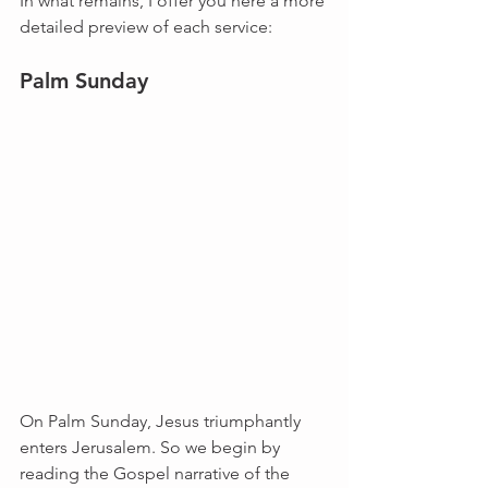
In what remains, I offer you here a more 
detailed preview of each service:
Palm Sunday
On Palm Sunday, Jesus triumphantly 
enters Jerusalem. So we begin by 
reading the Gospel narrative of the 