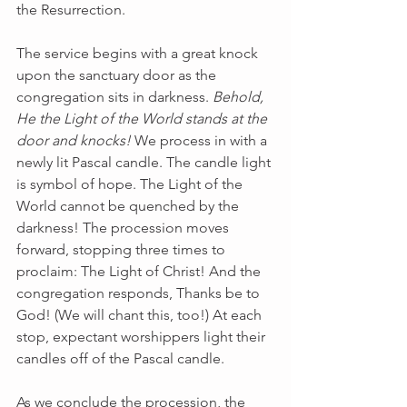
the Resurrection.
The service begins with a great knock 
upon the sanctuary door as the 
congregation sits in darkness. 
Behold, 
He the Light of the World stands at the 
door and knocks!
 We process in with a 
newly lit Pascal candle. The candle light 
is symbol of hope. The Light of the 
World cannot be quenched by the 
darkness! The procession moves 
forward, stopping three times to 
proclaim: The Light of Christ! And the 
congregation responds, Thanks be to 
God! (We will chant this, too!) At each 
stop, expectant worshippers light their 
candles off of the Pascal candle.
As we conclude the procession, the 