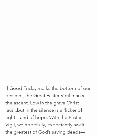
If Good Friday marks the bottom of our 
descent, the Great Easter Vigil marks 
the ascent. Low in the grave Christ 
lays...but in the silence is a flicker of 
light––and of hope. With the Easter 
Vigil, we hopefully, expectantly await 
the greatest of God’s saving deeds—