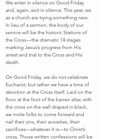
We enter in silence on Good Friday 
and, again, exit in silence. This year, we 
as a church are trying something new: 
In lieu of a sermon, the body of our 
service will be the historic Stations of 
the Cross—the dramatic 14 stages 
marking Jesus’s progress from His 
arrest and trial to the Cross and His 
death.
On Good Friday, we do not celebrate 
Eucharist, but rather we have a time of 
devotion at the Cross itself. Laid on the 
floor at the foot of the barren altar, with 
the cross on the wall draped in black, 
we invite folks to come forward and 
nail their sins, their anxieties, their 
sacrifices—whatever it is—to Christ’s 
cross. Those written confessions will be 