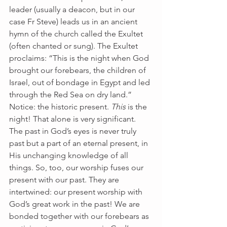
leader (usually a deacon, but in our 
case Fr Steve) leads us in an ancient 
hymn of the church called the Exultet 
(often chanted or sung). The Exultet 
proclaims: “This is the night when God 
brought our forebears, the children of 
Israel, out of bondage in Egypt and led 
through the Red Sea on dry land.”  
Notice: the historic present. 
This
 is the 
night! That alone is very significant. 
The past in God’s eyes is never truly 
past but a part of an eternal present, in 
His unchanging knowledge of all 
things. So, too, our worship fuses our 
present with our past. They are 
intertwined: our present worship with 
God’s great work in the past! We are 
bonded together with our forebears as 