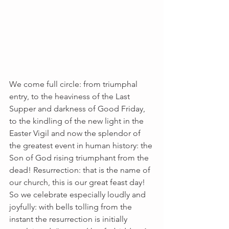
We come full circle: from triumphal 
entry, to the heaviness of the Last 
Supper and darkness of Good Friday, 
to the kindling of the new light in the 
Easter Vigil and now the splendor of 
the greatest event in human history: the 
Son of God rising triumphant from the 
dead! Resurrection: that is the name of 
our church, this is our great feast day! 
So we celebrate especially loudly and 
joyfully: with bells tolling from the 
instant the resurrection is initially 