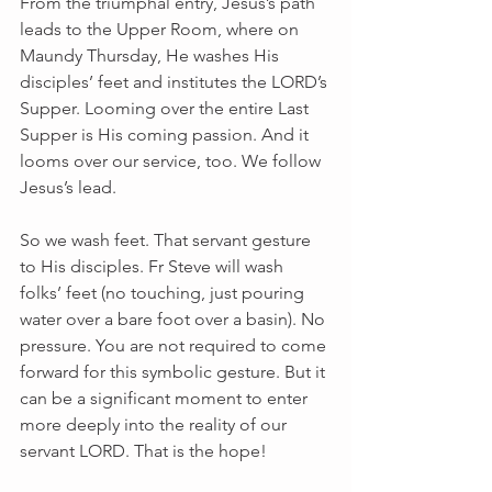
From the triumphal entry, Jesus’s path 
leads to the Upper Room, where on 
Maundy Thursday, He washes His 
disciples’ feet and institutes the LORD’s 
Supper. Looming over the entire Last 
Supper is His coming passion. And it 
looms over our service, too. We follow 
Jesus’s lead.
So we wash feet. That servant gesture 
to His disciples. Fr Steve will wash 
folks’ feet (no touching, just pouring 
water over a bare foot over a basin). No 
pressure. You are not required to come 
forward for this symbolic gesture. But it 
can be a significant moment to enter 
more deeply into the reality of our 
servant LORD. That is the hope!