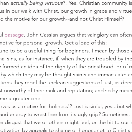
than 
actually being virtuous
?! Yes, Christian community i
s in our walk with Christ, our growth in grace and virtue..
 the motive for our growth--and not Christ Himself? 
ul 
passage
, John Cassian argues that vainglory can often
otive for personal growth. Get a load of this:
found to be a useful thing for beginners. I mean by those w
al sins, as for instance, if, when they are troubled by the 
y formed an idea of the dignity of the priesthood, or of 
by which they may be thought saints and immaculate: an
tions they repel the unclean suggestions of lust, as de
st unworthy of their rank and reputation; and so by means
ome a greater one.
ves as a motive for 'holiness'? Lust is sinful, yes...but 
and energy to wrest free from its ugly grip? Sometimes, 
e disgust that we or others might feel, or the hit to our 
motivation by appeals to shame or honor...not to Christ's