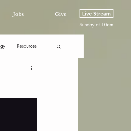
Live Stream
Jobs
Give
Sunday at 10am
ogy
Resources