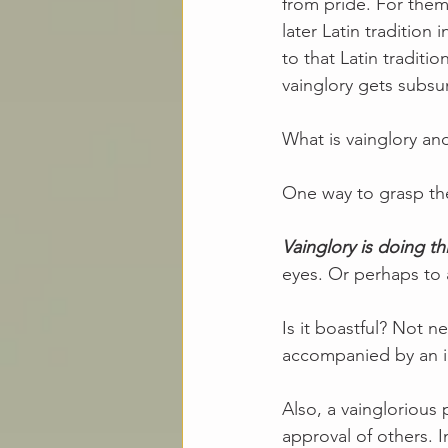
from pride. For them, 
later Latin tradition 
to that Latin traditi
vainglory gets subsum
What is vainglory an
One way to grasp the 
Vainglory is doing th
eyes. Or perhaps to 
Is it boastful? Not n
accompanied by an in
Also, a vainglorious
approval of others. 