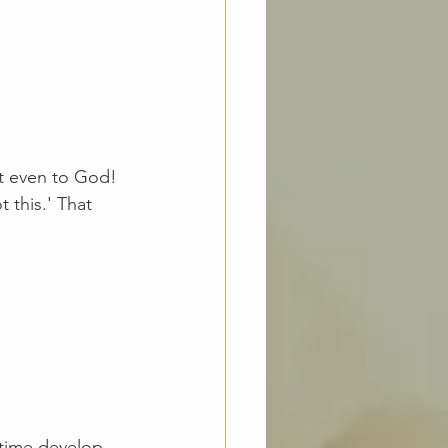
ot even to God! 
 this.' That 
 
 time develop 