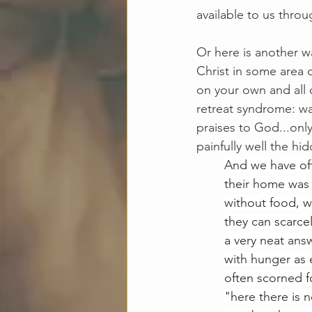
available to us throu
Or here is another wa
Christ in some area o
on your own and all 
retreat syndrome: wak
praises to God...on
painfully well the hid
And we have oft
their home was i
without food, w
they can scarcel
a very neat ans
with hunger as 
often scorned f
"here there is 