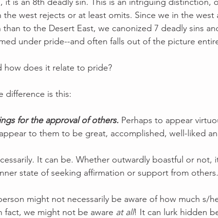
it is an 8th deadly sin. This is an intriguing distinction,
in the west rejects or at least omits. Since we in the west
on than to the Desert East, we canonized 7 deadly sins and
ed under pride--and often falls out of the picture entire
d how does it relate to pride?
difference is this:
ings for the approval of others.
 Perhaps to appear virtuou
appear to them to be great, accomplished, well-liked a
ecessarily. It can be. Whether outwardly boastful or not, it
ner state of seeking affirmation or support from others.
 person might not necessarily be aware of how much s/he
In fact, we might not be aware 
at all
! It can lurk hidden be