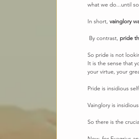
what we do...until 
In short, 
vainglory wa
 By contrast, 
pride th
So pride is not look
It is the sense that 
your virtue, your gr
Pride is insidious self
Vainglory is insidio
So there is the crucia
Now, for Evagrius an