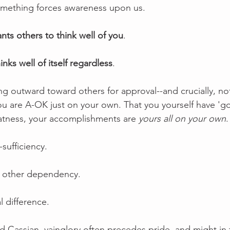
something forces awareness upon us.
nts others to think well of you
.
inks well of itself regardless
.
ing outward toward others for approval--and crucially, n
you are A-OK just on your own. That you yourself have 'got
eatness, your accomplishments are 
yours all on your own
.
-sufficiency.
us other dependency. 
l difference.  
d Cassian, vainglory often precedes pride, and might in