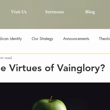
Visit Us
Sermons
Blog
ican Identity
Our Strategy
Announcements
Theol
min read
he Virtues of Vainglory?