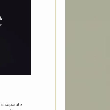
 
is separate 