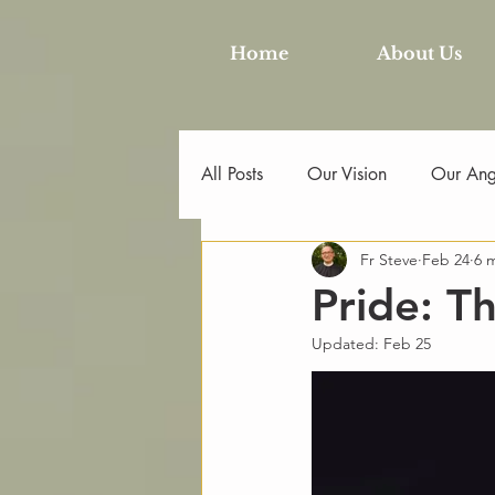
Home
About Us
All Posts
Our Vision
Our Angl
Fr Steve
Feb 24
6 
Pride: T
Updated:
Feb 25