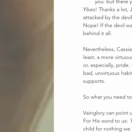
you: but there 
Yikes! Thanks a lot,
attacked by the devi
Nope! If the devil wa
behind it all.
Nevertheless, Cassian
least, a more virtuou
or, especially, pride.
bad, unvirtuous habit
supports. 
So what you need to 
Vainglory can point u
For His word to us: 
child for nothing we