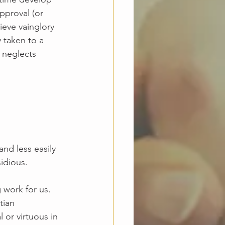
pproval (or 
ieve vainglory 
y taken to a 
y neglects 
nd less easily 
idious. 
 work for us. 
tian 
or virtuous in 