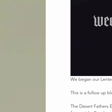
We began our Lenten 
This is a follow up b
The Desert Fathers E