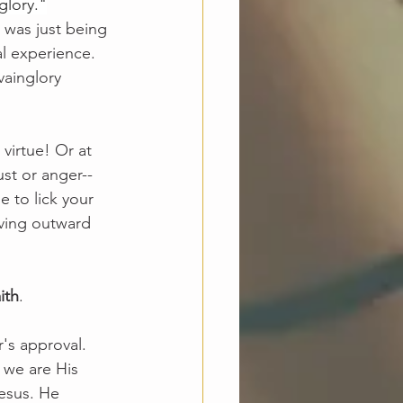
glory."
 was just being 
l experience. 
vainglory 
virtue! Or at 
ust or anger--
e to lick your 
iving outward 
ith
.
's approval. 
 we are His 
esus. He 