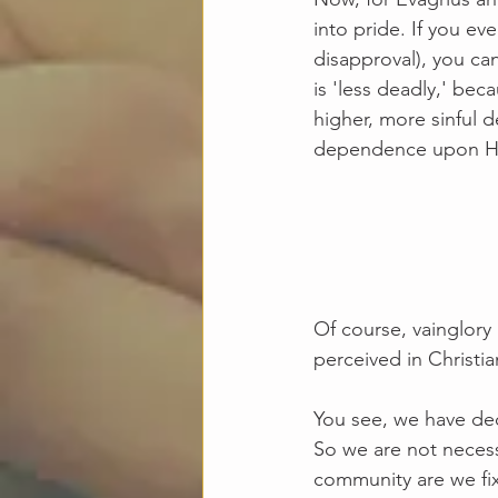
into pride. If you ev
disapproval), you can
is 'less deadly,' bec
higher, more sinful d
dependence upon Him.
Of course, vainglory 
perceived in Christia
You see, we have dec
So we are not necessa
community are we fix