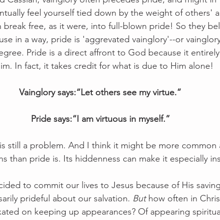
entually feel yourself tied down by the weight of others' a
 break free, as it were, into full-blown pride! So they bel
ause in a way, pride is 'aggrevated vainglory'--or vainglor
egree. Pride is a direct affront to God because it entirel
 In fact, it takes credit for what is due to Him alone!
Vainglory says:“Let others see my virtue.”
Pride says:“I am virtuous in myself.”
is still a problem. And I think it might be more common a
ns than pride is. Its hiddenness can make it especially ins
ided to commit our lives to Jesus because of His saving
rily prideful about our salvation. 
But
 how often in Chris
ated on keeping up appearances? Of appearing spiritual 