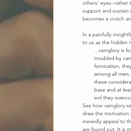
others' eyes--rather 
support and sustain u
becomes a crutch and
In a painfully insightf
to us as the hidden m
...vainglory is 
troubled by carn
fornication, the
among all men, 
these considera
base and at lea
evil they overc
See how vainglory ser
draw the motivation 
inwardly appeal to th
are found out. It is 