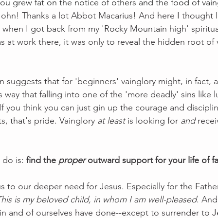
you grew fat on the notice of others and the food of vain
 John! Thanks a lot Abbot Macarius! And here I thought I
l when I got back from my 'Rocky Mountain high' spiritua
s at work there, it was only to reveal the hidden root of 
 suggests that for 'beginners' vainglory might, in fact, a 
s way that falling into one of the 'more deadly' sins like l
 If you think you can just gin up the courage and disciplin
s, that's pride. Vainglory 
at least
 is looking for 
and
 rece
do is: 
find the 
proper
 outward support for your life of fa
s to our deeper need for Jesus. Especially for the Father
This is my beloved child, in whom I am well-pleased
. And
 in and of ourselves have done--except to surrender to J