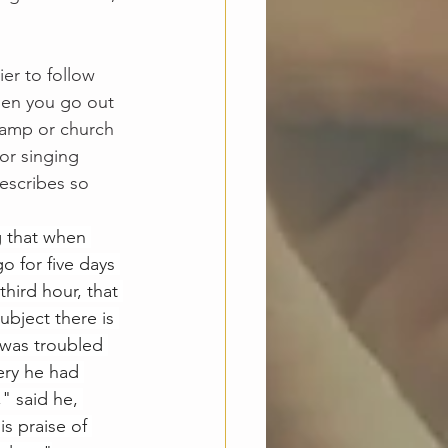
ier to follow 
then you go out 
camp or church 
or singing 
escribes so 
g that when 
o for five days 
hird hour, that 
ubject there is 
was troubled 
ery he had 
" said he, 
s praise of 