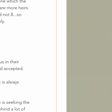
 one which the 
 are more heirs 
 not 8...so 
ly.
s in their 
nd accepted. 
 is always 
 
 is seeking the 
hind a lot of 