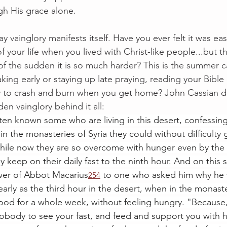
gh His grace alone.
y vainglory manifests itself. Have you ever felt it was eas
f your life when you lived with Christ-like people...but 
of the sudden it is so much harder? This is the summer 
ing early or staying up late praying, reading your Bible 
ly to crash and burn when you get home? John Cassian d
den vainglory behind it all:
en known some who are living in this desert, confessin
n the monasteries of Syria they could without difficulty g
hile now they are so overcome with hunger even by the t
y keep on their daily fast to the ninth hour. And on this s
wer of Abbot Macarius
 to one who asked him why he 
254
early as the third hour in the desert, when in the monast
ood for a whole week, without feeling hungry. "Because,
nobody to see your fast, and feed and support you with hi