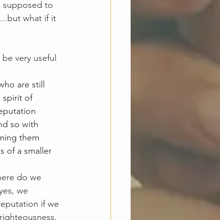
s supposed to 
.but what if it 
 be very useful 
ho are still 
spirit of 
reputation 
d so with 
eming them 
 of a smaller 
where do we 
yes, we 
reputation if we 
 righteousness, 