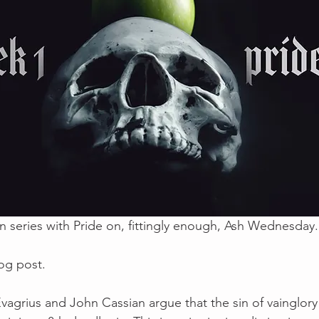
series with Pride on, fittingly enough, Ash Wednesday.
log post.
vagrius and John Cassian argue that the sin of vainglory 