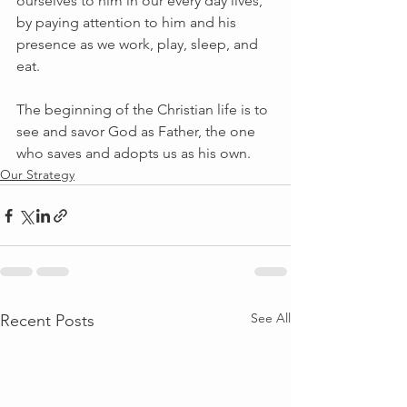
ourselves to him in our every day lives, 
by paying attention to him and his 
presence as we work, play, sleep, and 
eat.
The beginning of the Christian life is to 
see and savor God as Father, the one 
who saves and adopts us as his own.
Our Strategy
See All
Recent Posts