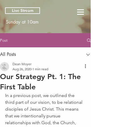
Live Stream
Sunday at 10am
Post
All Posts
Dean Moyer
Aug 26, 2020
1 min read
Our Strategy Pt. 1: The
First Table
In a previous post, we outlined the 
third part of our vision, to be relational 
disciples of Jesus Christ. This means 
that we intentionally pursue 
relationships with God, the Church, 