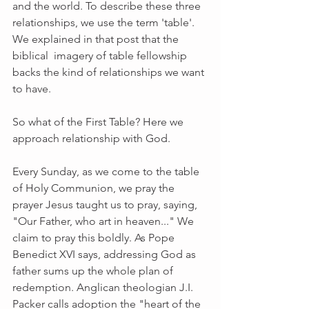
and the world. To describe these three 
relationships, we use the term 'table'. 
We explained in that post that the 
biblical  imagery of table fellowship 
backs the kind of relationships we want 
to have.
So what of the First Table? Here we 
approach relationship with God. 
Every Sunday, as we come to the table 
of Holy Communion, we pray the 
prayer Jesus taught us to pray, saying, 
"Our Father, who art in heaven..." We 
claim to pray this boldly. As Pope 
Benedict XVI says, addressing God as 
father sums up the whole plan of 
redemption. Anglican theologian J.I. 
Packer calls adoption the "heart of the 