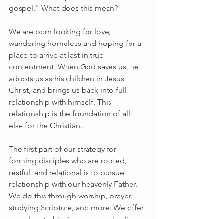
gospel." What does this mean?
We are born looking for love, 
wandering homeless and hoping for a 
place to arrive at last in true 
contentment. When God saves us, he 
adopts us as his children in Jesus 
Christ, and brings us back into full 
relationship with himself. This 
relationship is the foundation of all 
else for the Christian. 
The first part of our strategy for 
forming disciples who are rooted, 
restful, and relational is to pursue 
relationship with our heavenly Father. 
We do this through worship, prayer, 
studying Scripture, and more. We offer 